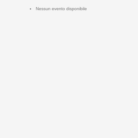
Nessun evento disponibile