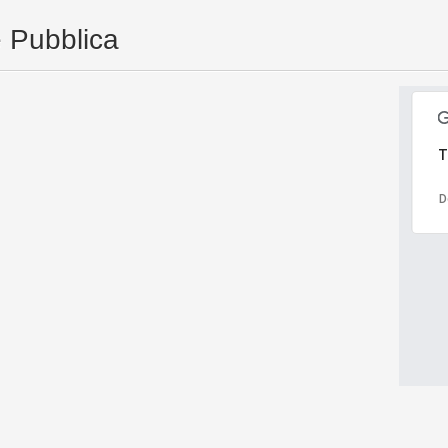
e Pubblica
T
D