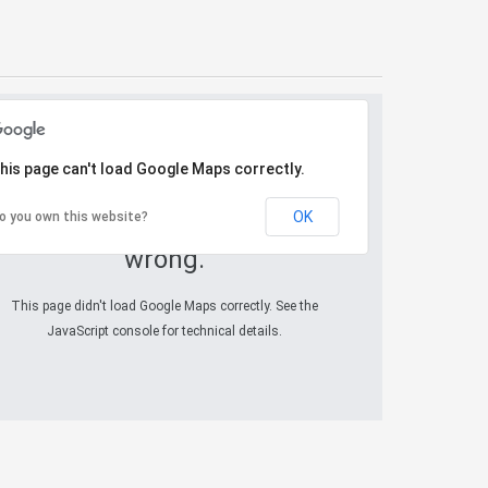
his page can't load Google Maps correctly.
OK
o you own this website?
Oops! Something went
wrong.
This page didn't load Google Maps correctly. See the
JavaScript console for technical details.