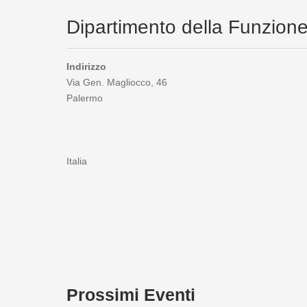
Dipartimento della Funzion
Indirizzo
Via Gen. Magliocco, 46
Palermo
Italia
Prossimi Eventi