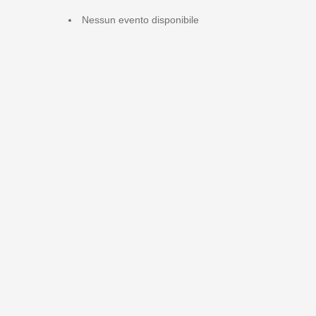
Nessun evento disponibile