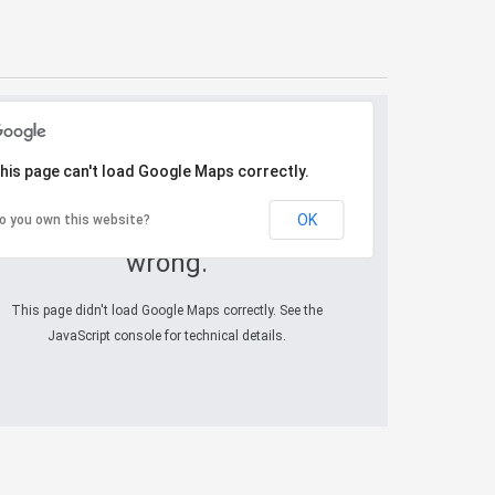
his page can't load Google Maps correctly.
OK
o you own this website?
Oops! Something went
wrong.
This page didn't load Google Maps correctly. See the
JavaScript console for technical details.