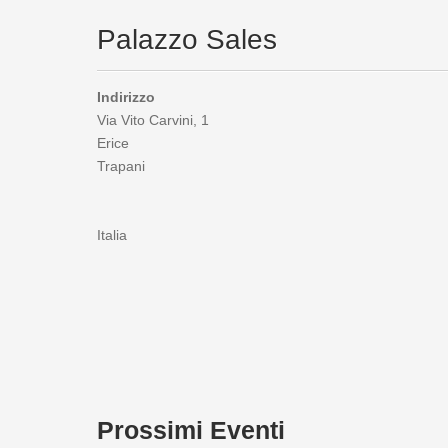
Palazzo Sales
Indirizzo
Via Vito Carvini, 1
Erice
Trapani
Italia
Prossimi Eventi