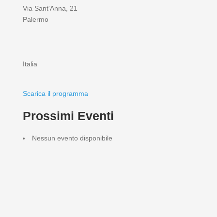
Via Sant'Anna, 21
Palermo
Italia
Scarica il programma
Prossimi Eventi
Nessun evento disponibile