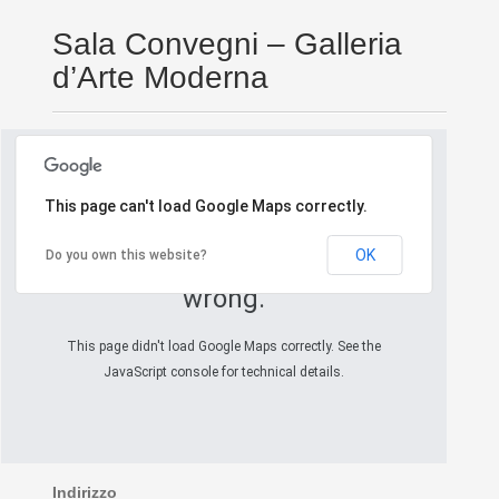
Sala Convegni – Galleria
d’Arte Moderna
This page can't load Google Maps correctly.
OK
Do you own this website?
Oops! Something went
wrong.
This page didn't load Google Maps correctly. See the
JavaScript console for technical details.
Indirizzo